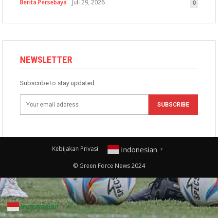
Berita Persebaya
Juli 29, 2026
0
NEWSLETTER
Subscribe to stay updated.
SUBSCRIBE
Indonesian
Kebijakan Privasi
▼
© Green Force News 2024
Indonesian
▼